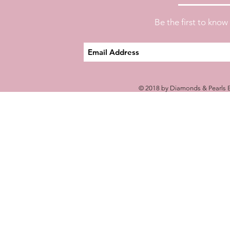
Be the first to kno
© 2018 by Diamonds & Pearls E