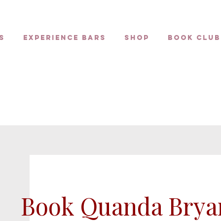
s
Experience Bars
Shop
Book Club
Book Quanda Brya