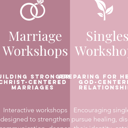
Marriage
Single
Workshops
Worksho
uilding Stronger,
Preparing for H
Christ-Centered
God-Center
Marriages
Relationshi
Interactive workshops
Encouraging singl
designed to strengthen
pursue healing, di