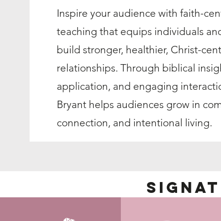
Inspire your audience with faith-ce
teaching that equips individuals an
build stronger, healthier, Christ-cen
relationships. Through biblical insigh
application, and engaging interact
Bryant helps audiences grow in co
connection, and intentional living.
Signa