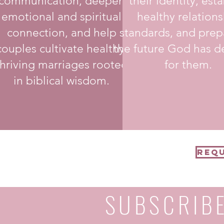
communication, deepen
their identity, esta
emotional and spiritual
healthy relations
connection, and help
standards, and prep
couples cultivate healthy,
the future God has d
thriving marriages rooted
for them.
in biblical wisdom.
Requ
SUBSCRIB