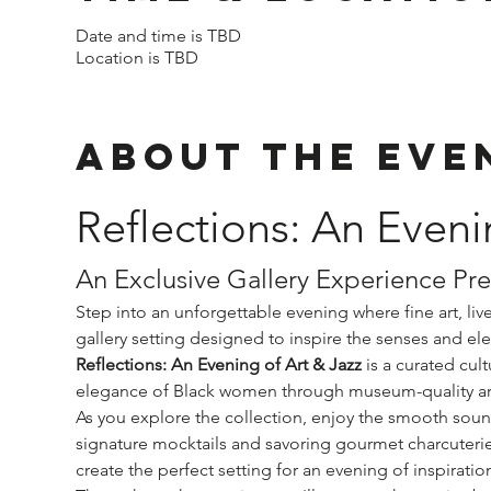
Date and time is TBD
Location is TBD
About The Eve
Reflections: An Eveni
An Exclusive Gallery Experience Pr
Step into an unforgettable evening where fine art, li
gallery setting designed to inspire the senses and el
Reflections: An Evening of Art & Jazz
 is a curated cul
elegance of Black women through museum-quality artw
As you explore the collection, enjoy the smooth sounds
signature mocktails and savoring gourmet charcuterie 
create the perfect setting for an evening of inspirati