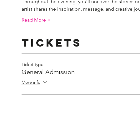
Throughout the evening, you'll uncover the stories b
artist shares the inspiration, message, and creative 
Read More >
Tickets
Ticket type
General Admission
More info