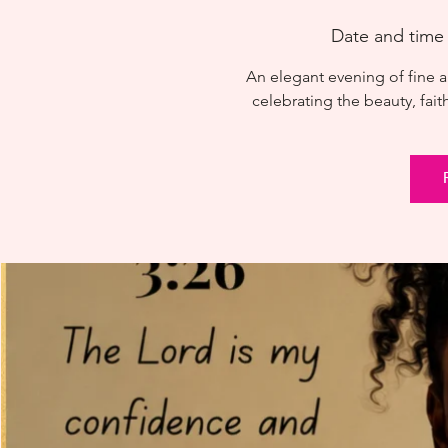
Date and time
An elegant evening of fine a
celebrating the beauty, fait