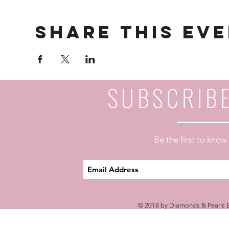
Share This Ev
SUBSCRIB
Be the first to kno
© 2018 by Diamonds & Pearls E