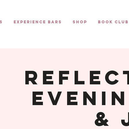
s
Experience Bars
Shop
Book Club
Reflec
Evenin
& 