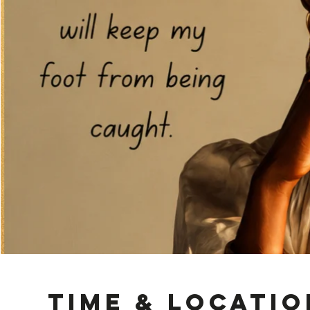
Time & Locatio