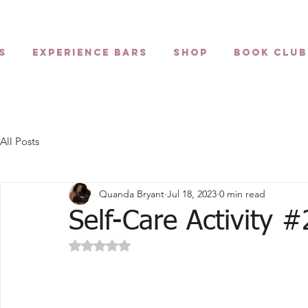
s
Experience Bars
Shop
Book Club
All Posts
Quanda Bryant
Jul 18, 2023
0 min read
Self-Care Activity #
Rated NaN out of 5 stars.