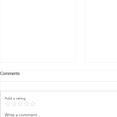
Comments
Add a rating
Change Your Mind, Transform
Change Your
Write a comment...