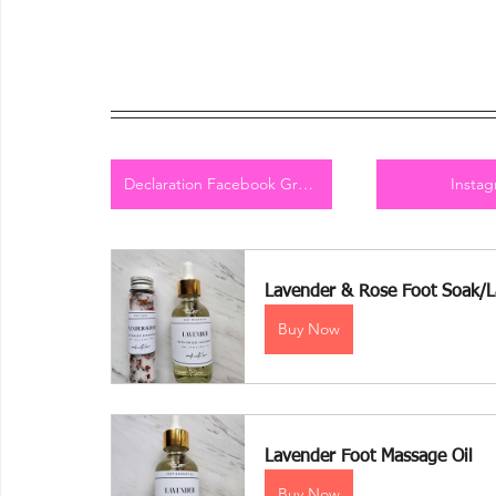
Declaration Facebook Group
Insta
Lavender & Rose Foot Soak/L
Buy Now
Lavender Foot Massage Oil 
Buy Now