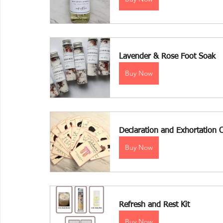
Lavender & Rose Foot Soak 
Buy Now
Declaration and Exhortation 
Buy Now
Refresh and Rest Kit
Buy Now