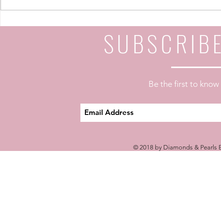
Your Life: A 4-Part Journey
Your Life: A
SUBSCRIB
Be the first to kno
© 2018 by Diamonds & Pearls E