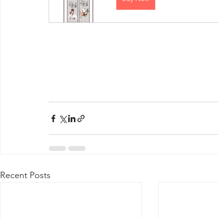
Recent Posts