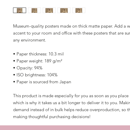
Museum-quality posters made on thick matte paper. Add a w
accent to your room and office with these posters that are sur
any environment.
• Paper thickness: 10.3 mil
• Paper weight: 189 g/m²
• Opacity: 94%
• ISO brightness: 104%
• Paper is sourced from Japan
This product is made especially for you as soon as you place a
which is why it takes us a bit longer to deliver it to you. Mak
demand instead of in bulk helps reduce overproduction, so th
making thoughtful purchasing decisions!