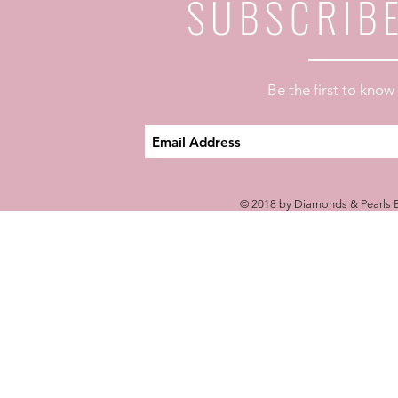
SUBSCRIB
Be the first to kno
© 2018 by Diamonds & Pearls E