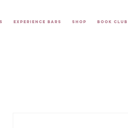
s
Experience Bars
Shop
Book Club