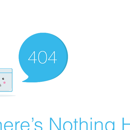
ere’s Nothing H