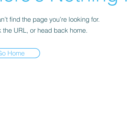
’t find the page you’re looking for.
 the URL, or head back home.
Go Home