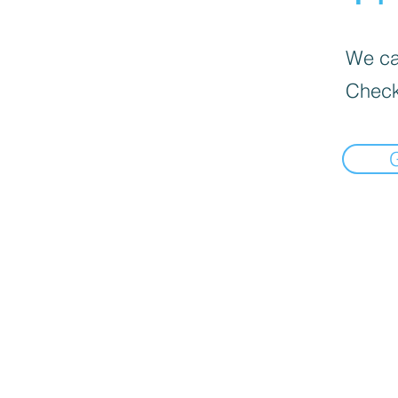
We can
Check